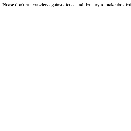
Please don't run crawlers against dict.cc and don't try to make the dict