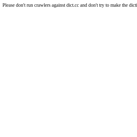
Please don't run crawlers against dict.cc and don't try to make the dict