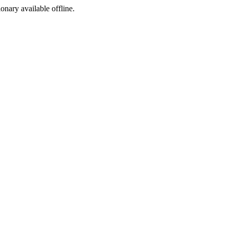
ionary available offline.