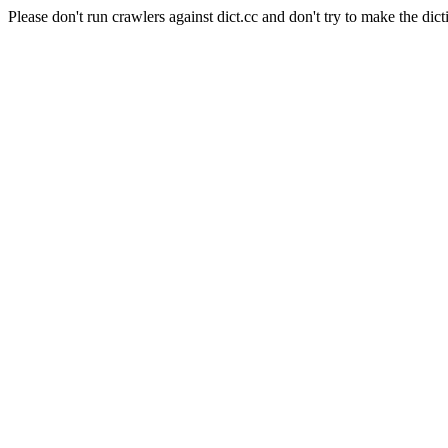
Please don't run crawlers against dict.cc and don't try to make the dict