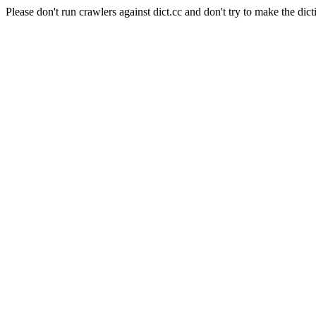
Please don't run crawlers against dict.cc and don't try to make the dict