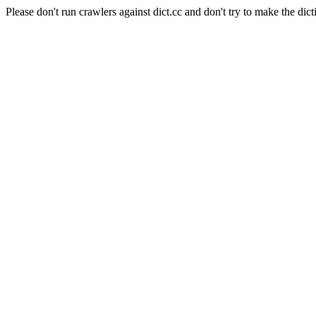
Please don't run crawlers against dict.cc and don't try to make the dict