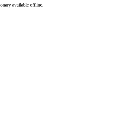
ionary available offline.