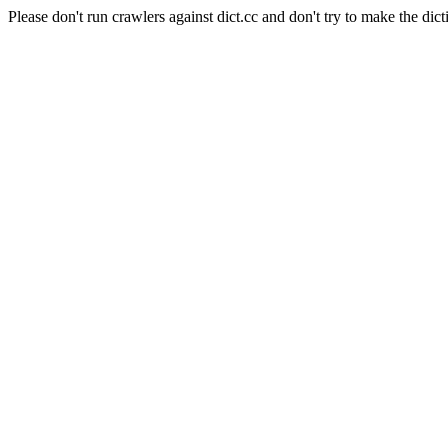
Please don't run crawlers against dict.cc and don't try to make the dict