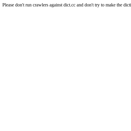
Please don't run crawlers against dict.cc and don't try to make the dict