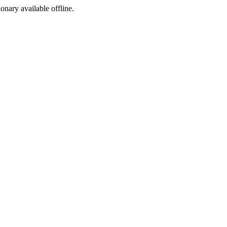
ionary available offline.