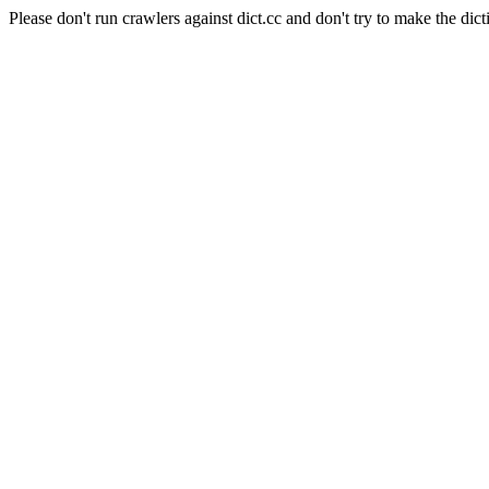
Please don't run crawlers against dict.cc and don't try to make the dict