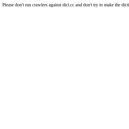
Please don't run crawlers against dict.cc and don't try to make the dict