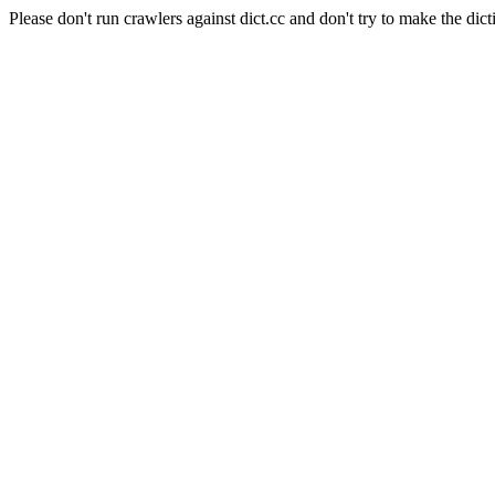
Please don't run crawlers against dict.cc and don't try to make the dict