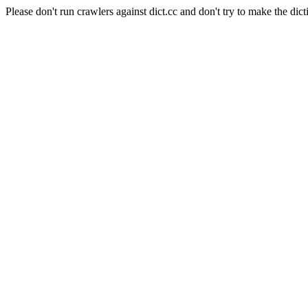
Please don't run crawlers against dict.cc and don't try to make the dict