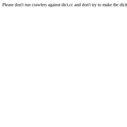
Please don't run crawlers against dict.cc and don't try to make the dict