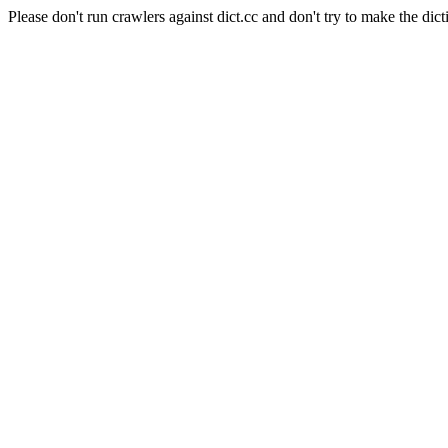
Please don't run crawlers against dict.cc and don't try to make the dict