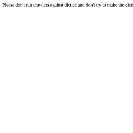
Please don't run crawlers against dict.cc and don't try to make the dict