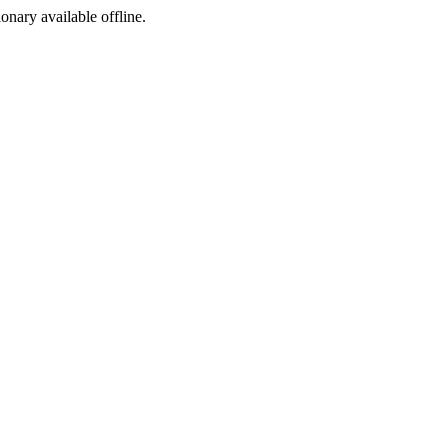
ionary available offline.