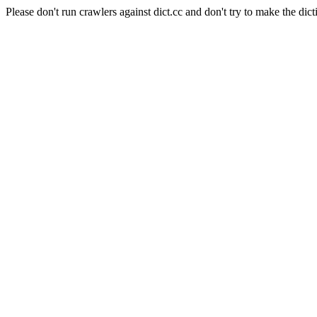
Please don't run crawlers against dict.cc and don't try to make the dict