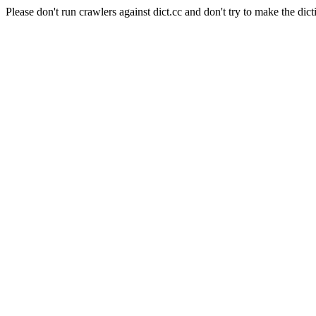
Please don't run crawlers against dict.cc and don't try to make the dict