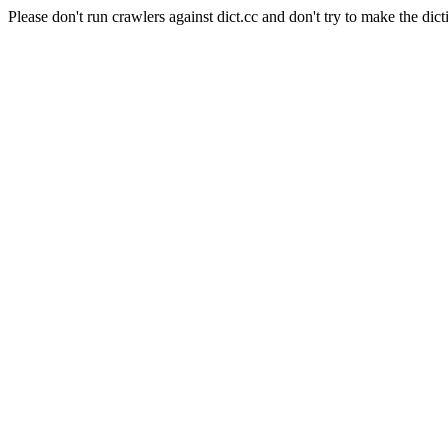
Please don't run crawlers against dict.cc and don't try to make the dict