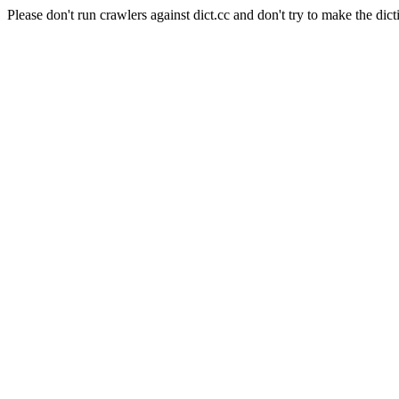
Please don't run crawlers against dict.cc and don't try to make the dict