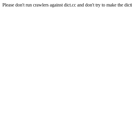
Please don't run crawlers against dict.cc and don't try to make the dict