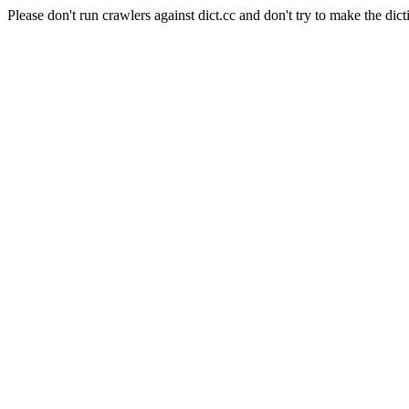
Please don't run crawlers against dict.cc and don't try to make the dict