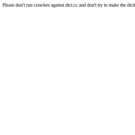
Please don't run crawlers against dict.cc and don't try to make the dict