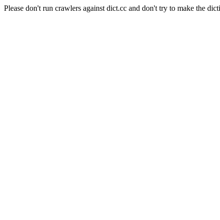
Please don't run crawlers against dict.cc and don't try to make the dict